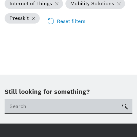
Internet of Things
Mobility Solutions
Presskit
Reset filters
Still looking for something?
sea