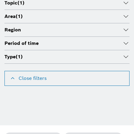
Topic
(1)
Area
(1)
Region
Period of time
Type
(1)
Close filters