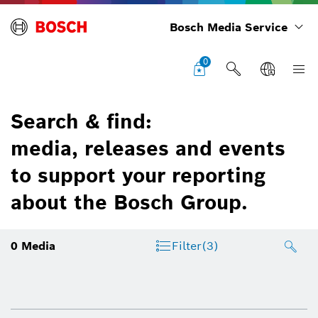
Bosch Media Service
0
Search & find:
media, releases and events
to support your reporting
about the Bosch Group.
0
Media
Filter
(3)