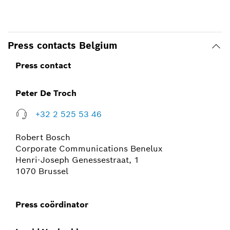
Press contacts Belgium
Press contact
Peter De Troch
+32 2 525 53 46
Robert Bosch
Corporate Communications Benelux
Henri-Joseph Genessestraat, 1
1070 Brussel
Press coördinator