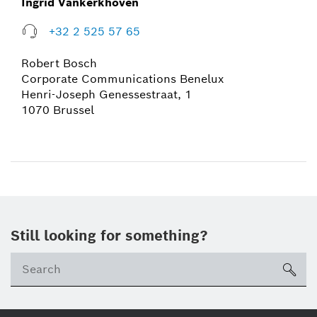
Ingrid Vankerkhoven
+32 2 525 57 65
Robert Bosch
Corporate Communications Benelux
Henri-Joseph Genessestraat, 1
1070 Brussel
Still looking for something?
sea