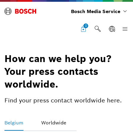
Bosch Media Service
0
How can we help you?
Your press contacts
worldwide.
Find your press contact worldwide here.
Belgium
Worldwide