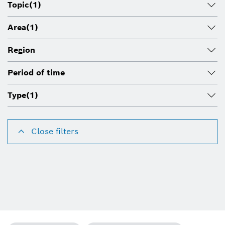
Topic
(1)
Area
(1)
Region
Period of time
Type
(1)
Close filters