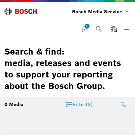
Bosch Media Service
0
Search & find:
media, releases and events
to support your reporting
about the Bosch Group.
0
Media
Filter
(3)