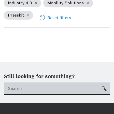
Industry 4.0
Mobility Solutions
Presskit
Reset filters
Still looking for something?
sea