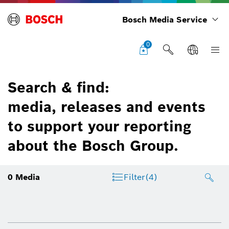
Bosch Media Service
0
Search & find:
media, releases and events
to support your reporting
about the Bosch Group.
0
Media
Filter
(4)