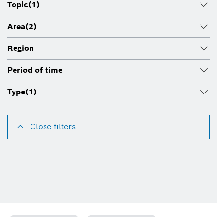
Topic
(1)
Area
(2)
Region
Period of time
Type
(1)
Close filters