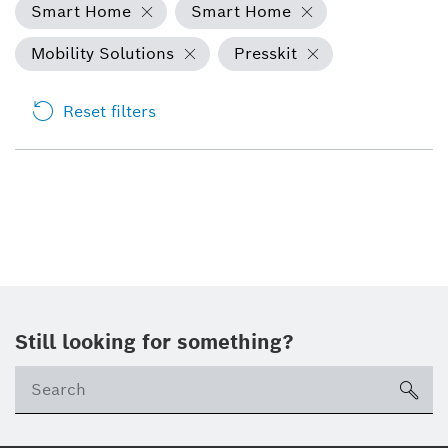
Smart Home
Smart Home
Mobility Solutions
Presskit
Reset filters
Still looking for something?
sea