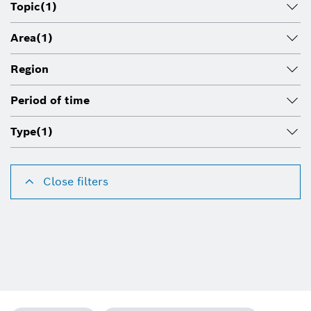
Topic
(1)
Area
(1)
Region
Period of time
Type
(1)
Close filters