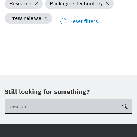
Research
Packaging Technology
Press release
Reset filters
Still looking for something?
sea