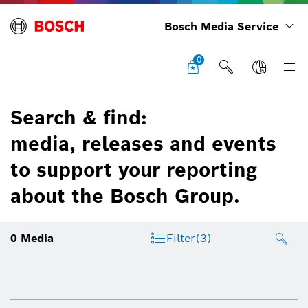
Bosch Media Service
0
Search & find:
media, releases and events
to support your reporting
about the Bosch Group.
0
Media
Filter
(3)