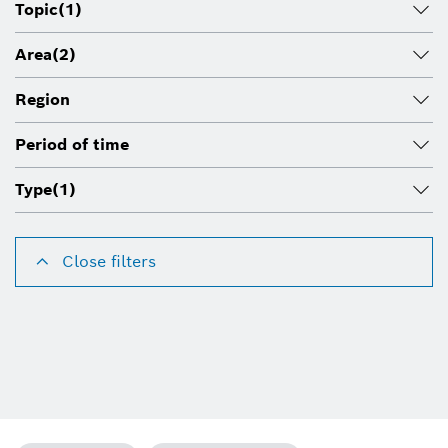
Topic
(1)
Area
(2)
Region
Period of time
Type
(1)
Close filters