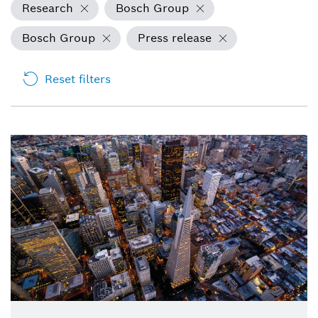
Research
Bosch Group
Bosch Group
Press release
Reset filters