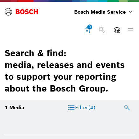
Bosch Media Service
0
Search & find:
media, releases and events
to support your reporting
about the Bosch Group.
1
Media
Filter
(4)