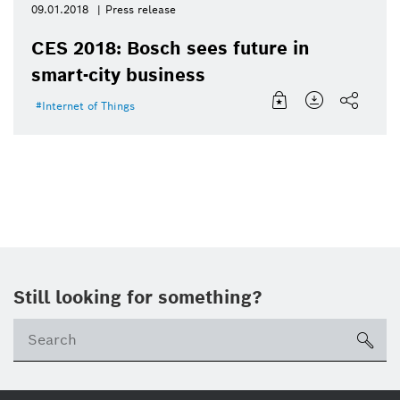
09.01.2018
Press release
CES 2018: Bosch sees future in
smart-city business
Internet of Things
Still looking for something?
sea