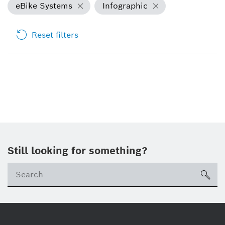
eBike Systems
Infographic
Reset filters
Still looking for something?
sea