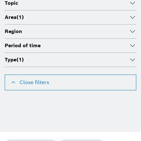
Topic
Area
(1)
Region
Period of time
Type
(1)
Close filters