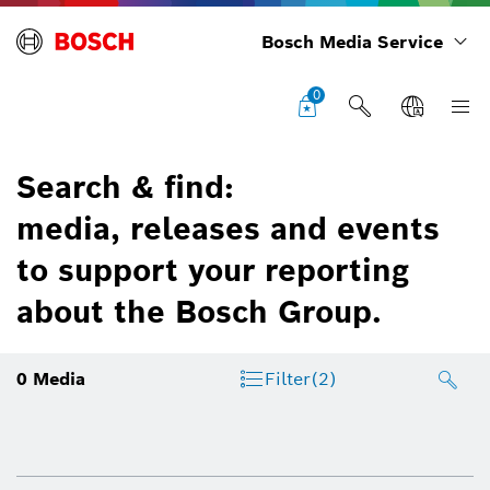
Bosch Media Service
0
Search & find:
media, releases and events
to support your reporting
about the Bosch Group.
0
Media
Filter
(2)