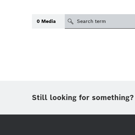
search
0
Media
Topic
Area
(1)
Region
Period of time
Still looking for something?
Type
(1)