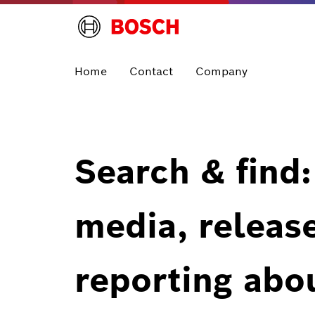
Home
Contact
Company
Search & find:
media, releas
reporting abo