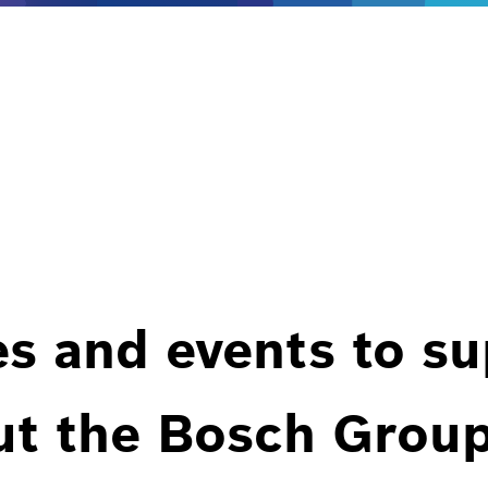
es and events to s
ut the Bosch Group