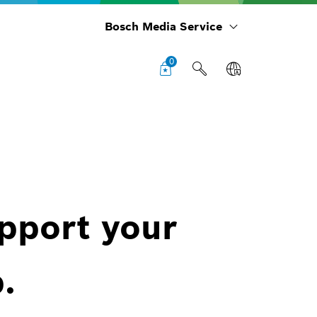
Bosch Media Service
0
upport your
.