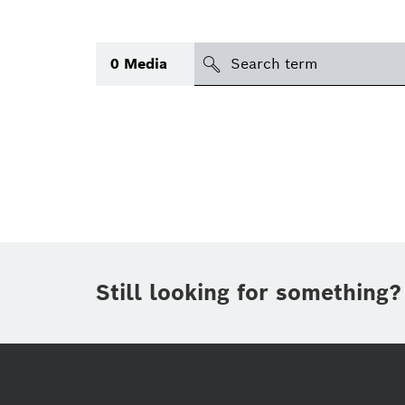
search
0
Media
Topic
Area
(1)
Region
Period of time
Still looking for something?
Type
(1)