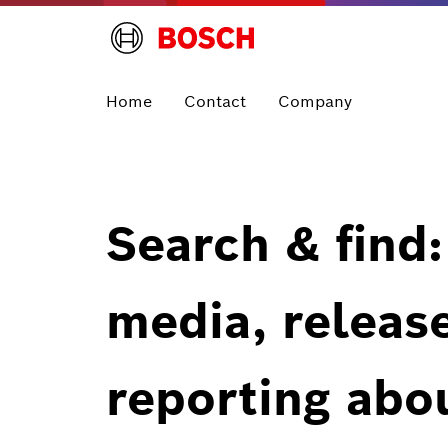
Home
Contact
Company
Search & find:
media, releas
reporting abo