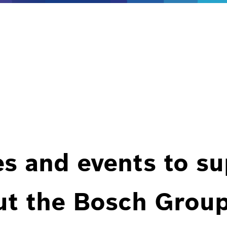
es and events to s
ut the Bosch Group