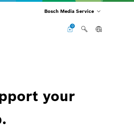
Bosch Media Service
0
upport your
.