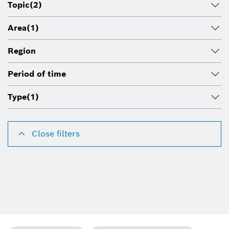
Topic
(2)
Area
(1)
Region
Period of time
Type
(1)
Close filters