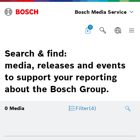
Bosch Media Service
0
Search & find:
media, releases and events
to support your reporting
about the Bosch Group.
0
Media
Filter
(4)