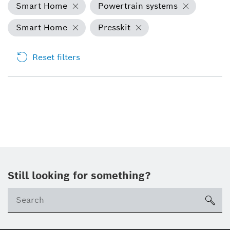
Smart Home
Powertrain systems
Smart Home
Presskit
Reset filters
Still looking for something?
sea