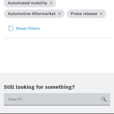
Automated mobility
Automotive Aftermarket
Press release
Reset filters
Still looking for something?
sea