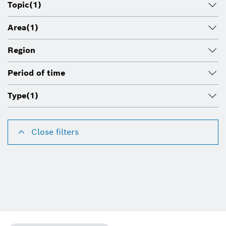
Topic
(1)
Area
(1)
Region
Period of time
Type
(1)
Close filters