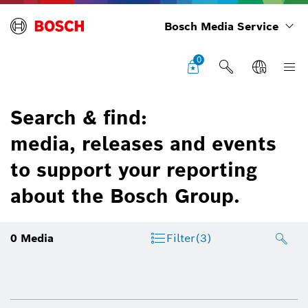
Bosch Media Service
0
Search & find:
media, releases and events
to support your reporting
about the Bosch Group.
0
Media
Filter
(3)