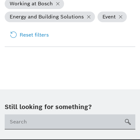
Working at Bosch
Energy and Building Solutions
Event
Reset filters
Still looking for something?
sea