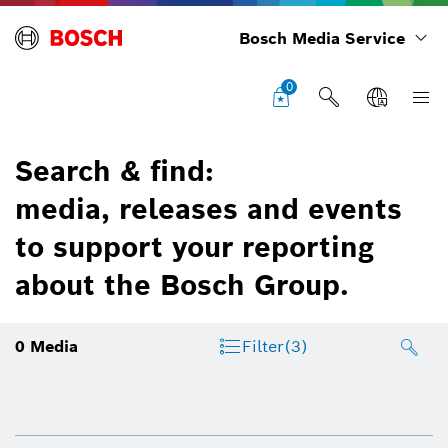
Bosch Media Service
0
Search & find:
media, releases and events
to support your reporting
about the Bosch Group.
0
Media
Filter
(3)