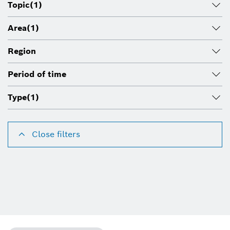
Topic
(1)
Area
(1)
Region
Period of time
Type
(1)
Close filters