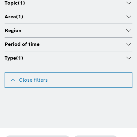
Topic
(1)
Area
(1)
Region
Period of time
Type
(1)
Close filters