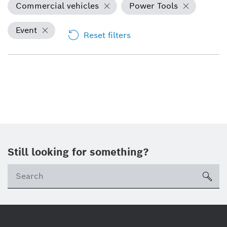
Commercial vehicles
Power Tools
Event
Reset filters
Still looking for something?
sea