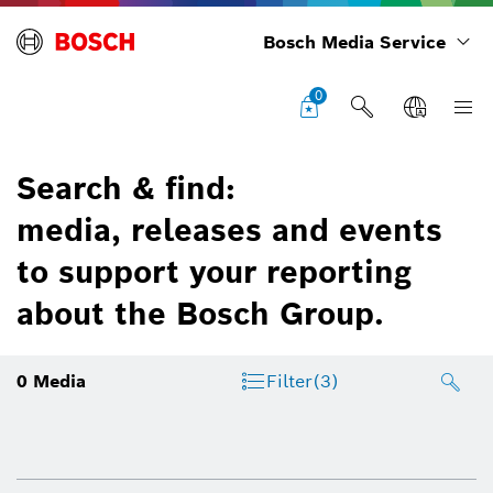
Bosch Media Service
0
Search & find:
media, releases and events
to support your reporting
about the Bosch Group.
0
Media
Filter
(3)