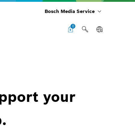
Bosch Media Service
0
upport your
.