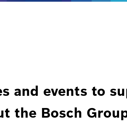
es and events to s
ut the Bosch Group