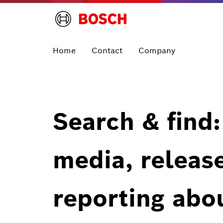
Home
Contact
Company
Search & find:
media, releas
reporting abo