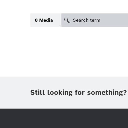
search
0
Media
Topic
(1)
Area
(1)
Region
Period of time
Still looking for something?
Type