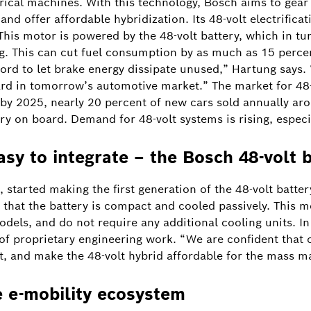
cal machines. With this technology, Bosch aims to gear u
nd offer affordable hybridization. Its 48-volt electrifi
This motor is powered by the 48-volt battery, which in tu
. This can cut fuel consumption by as much as 15 percen
ford to let brake energy dissipate unused,” Hartung says. “
d in tomorrow’s automotive market.” The market for 48-v
by 2025, nearly 20 percent of new cars sold annually aro
ry on board. Demand for 48-volt systems is rising, especi
asy to integrate – the Bosch 48-volt 
 started making the first generation of the 48-volt battery
is that the battery is compact and cooled passively. This
models, and do not require any additional cooling units. I
 of proprietary engineering work. “We are confident that o
t, and make the 48-volt hybrid affordable for the mass m
e e-mobility ecosystem
Image information
1
/
2