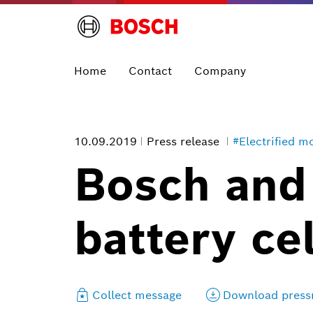
Home
Contact
Company
10.09.2019
Press release
#Electrified mo
Bosch and
battery ce
Collect message
Download press