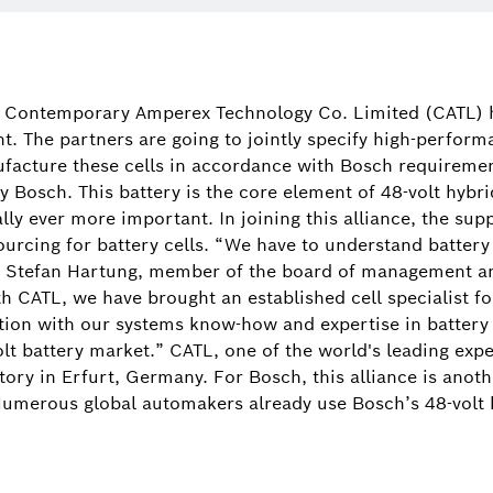
Peter De Troch
+32 2 525 53
d Contemporary Amperex Technology Co. Limited (CATL) 
. The partners are going to jointly specify high-performa
facture these cells in accordance with Bosch requirement
by Bosch. This battery is the core element of 48-volt hyb
lly ever more important. In joining this alliance, the sup
sourcing for battery cells. “We have to understand battery
. Stefan Hartung, member of the board of management an
h CATL, we have brought an established cell specialist fo
ation with our systems know-how and expertise in batter
olt battery market.” CATL, one of the world's leading exper
ctory in Erfurt, Germany. For Bosch, this alliance is anot
 Numerous global automakers already use Bosch’s 48-volt 