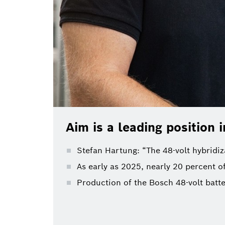
Aim is a leading position i
Stefan Hartung: “The 48-volt hybridi
As early as 2025, nearly 20 percent of
Production of the Bosch 48-volt batte