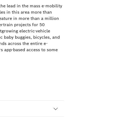
the lead in the mass e-mobility
es in this area more than
eature in more than a million
rtrain projects for 50
stgrowing electric-vehicle
ic baby buggies, bicycles, and
ds across the entire e-
ers app-based access to some