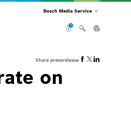
Bosch Media Service
0
Share pressrelease
rate on