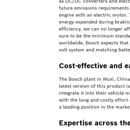
as DC/DC converters and electri
future emissions requirements a
engine with an electric motor. 
energy expended during braking
efficiency, we can no longer af
sure to be the minimum standar
worldwide. Bosch expects that 
volt system and matching batte
Cost-effective and e
The Bosch plant in Wuxi, China,
latest version of this product 
integrate it into their vehicle 
with the long and costly effort
a leading position in the marke
Expertise across th
Bosch and CATL collaborate on battery cells