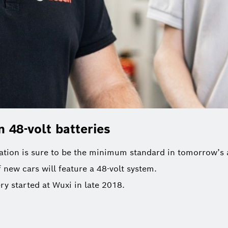
n 48-volt batteries
zation is sure to be the minimum standard in tomorrow’s
 new cars will feature a 48-volt system.
ry started at Wuxi in late 2018.