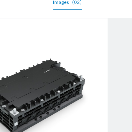
Images
(02)