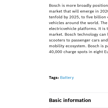
Bosch is more broadly positione
market that will emerge in 202
tenfold by 2025, to five billio
vehicles around the world. The
electricvehicle platforms. It is
market. Bosch technology can be
scooters to passenger cars and
mobility ecosystem. Bosch is p
40,000 charge spots in eight E
Tags:
Battery
Basic information