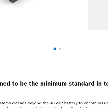
ined to be the minimum standard in 
systems extends beyond the 48-volt battery to encompas