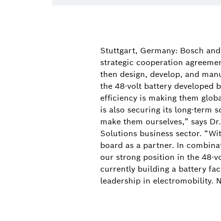
Stuttgart, Germany: Bosch an
strategic cooperation agreement
then design, develop, and manu
the 48-volt battery developed 
efficiency is making them globa
is also securing its long-term 
make them ourselves,” says Dr
Solutions business sector. “Wit
board as a partner. In combin
our strong position in the 48-v
currently building a battery fa
leadership in electromobility.