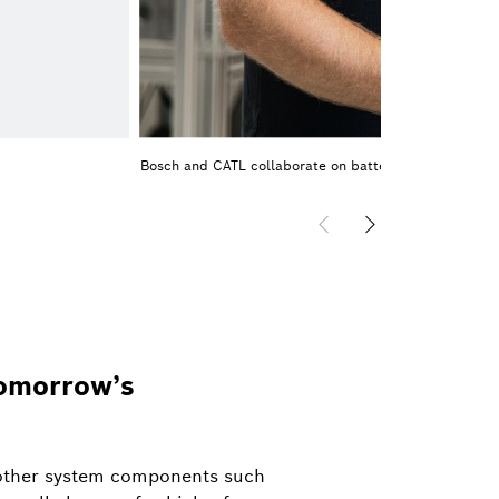
Bosch and CATL collaborate on battery cells
tomorrow’s
s other system components such