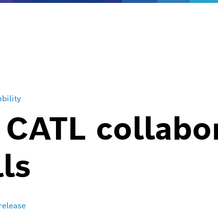
bility
 CATL collabo
lls
release