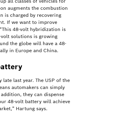
p all classes of vehicles for
cation augments the combustion
rn is charged by recovering
t. If we want to improve
This 48-volt hybridization is
olt solutions is growing
und the globe will have a 48-
ally in Europe and China.
battery
 late last year. The USP of the
 means automakers can simply
n addition, they can dispense
ur 48-volt battery will achieve
arket,” Hartung says.