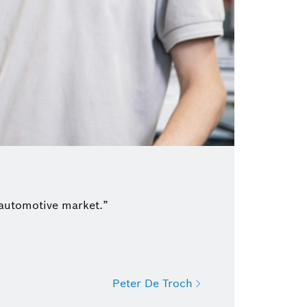
 automotive market.”
Peter De Troch