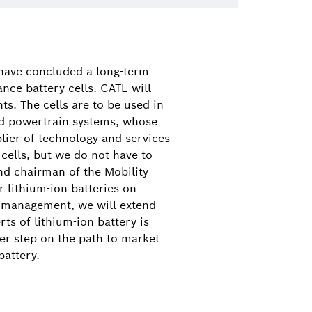
 46
have concluded a long-term
nce battery cells. CATL will
s. The cells are to be used in
rid powertrain systems, whose
plier of technology and services
 cells, but we do not have to
d chairman of the Mobility
r lithium-ion batteries on
y management, we will extend
ts of lithium-ion battery is
her step on the path to market
battery.