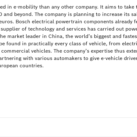
d in e-mobility than any other company. It aims to take 
0 and beyond. The company is planning to increase its sal
n euros. Bosch electrical powertrain components already f
 supplier of technology and services has carried out powe
 the market leader in China, the world’s biggest and faste
 found in practically every class of vehicle, from electr
 commercial vehicles. The company’s expertise thus exten
artnering with various automakers to give e-vehicle driv
uropean countries.