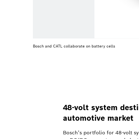
Bosch and CATL collaborate on battery cells
48-volt system dest
automotive market
Bosch’s portfolio for 48-volt 