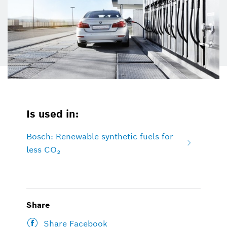
Is used in:
Bosch: Renewable synthetic fuels for
less CO₂
Share
Share Facebook