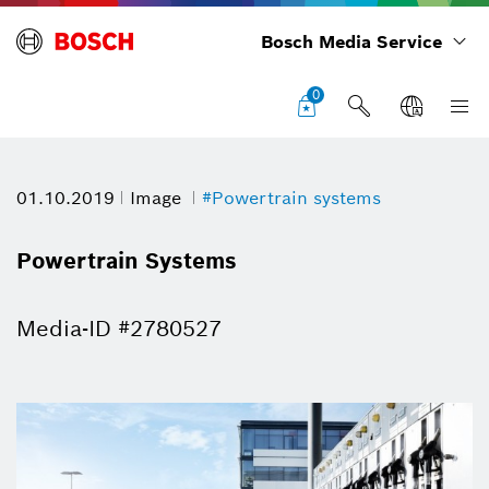
Bosch Media Service
0
01.10.2019
Image
#Powertrain systems
Powertrain Systems
Media-ID #2780527