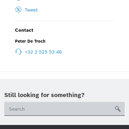
Tweet
Contact
Peter De Troch
+32 2 525 53 46
Still looking for something?
sea