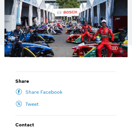
Share
Share Facebook
Tweet
Contact