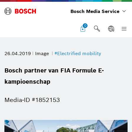
Bosch Media Service
0
26.04.2019
Image
#Electrified mobility
Bosch partner van FIA Formule E-
kampioenschap
Media-ID #1852153