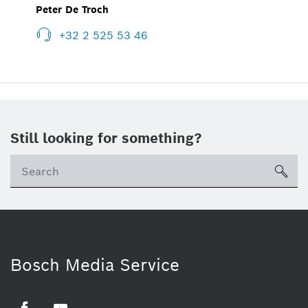
Peter De Troch
+32 2 525 53 46
Still looking for something?
sea
Bosch Media Service