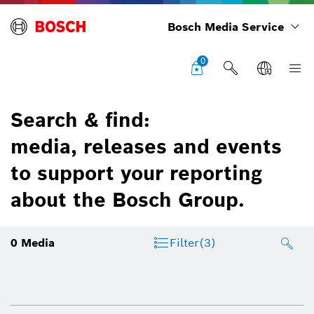
Bosch Media Service
0
Search & find:
media, releases and events
to support your reporting
about the Bosch Group.
0
Media
Filter
(3)