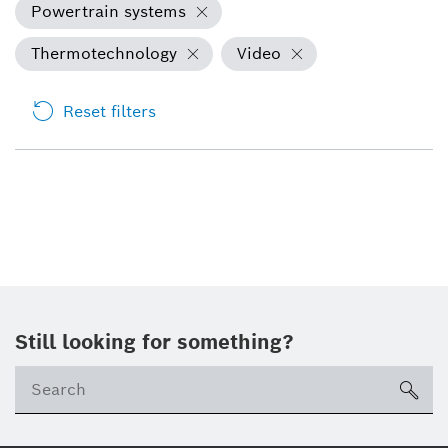
Powertrain systems
Thermotechnology
Video
Reset filters
Still looking for something?
sea