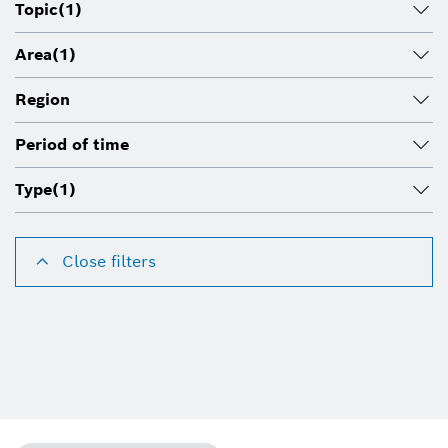
Topic
(1)
Area
(1)
Region
Period of time
Type
(1)
Close filters