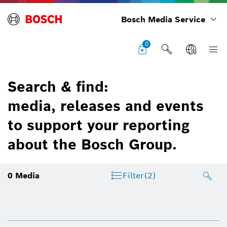
Bosch Media Service
0
Search & find:
media, releases and events
to support your reporting
about the Bosch Group.
0
Media
Filter
(2)