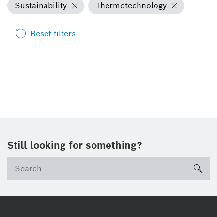
Sustainability
Thermotechnology
Reset filters
Still looking for something?
sea