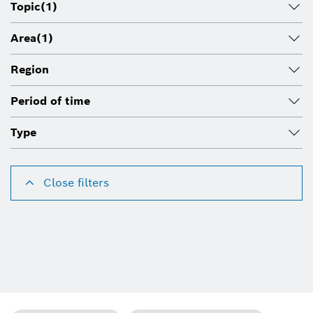
Topic
(1)
Area
(1)
Region
Period of time
Type
Close filters