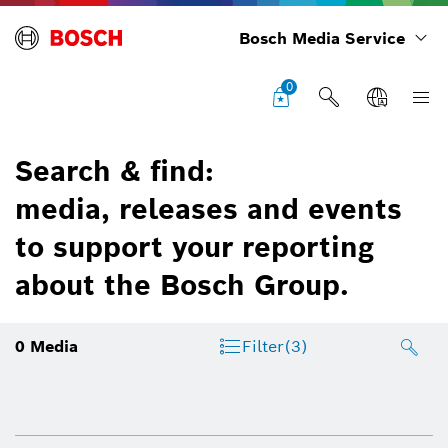
Bosch Media Service
0
Search & find:
media, releases and events
to support your reporting
about the Bosch Group.
0
Media
Filter
(3)