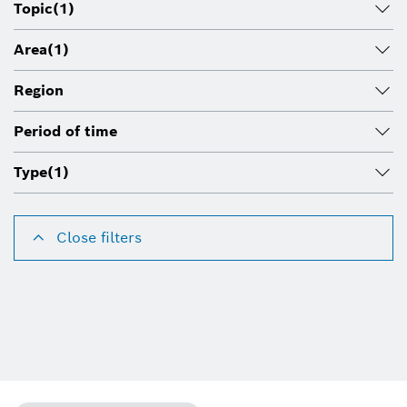
Topic
(1)
Area
(1)
Region
Period of time
Type
(1)
Close filters