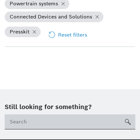
Powertrain systems
Connected Devices and Solutions
Presskit
Reset filters
Still looking for something?
sea