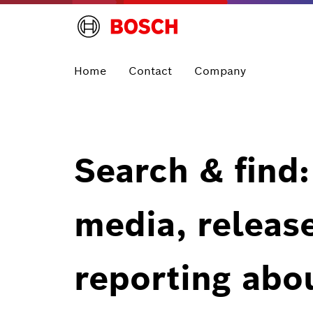
Home
Contact
Company
Search & find:
media, releas
reporting abo