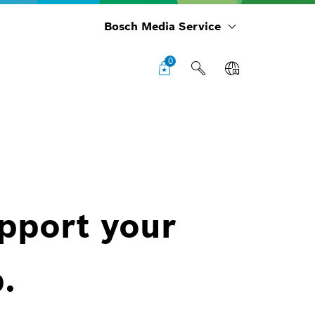
Bosch Media Service
0
upport your
.