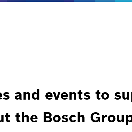
es and events to s
ut the Bosch Group