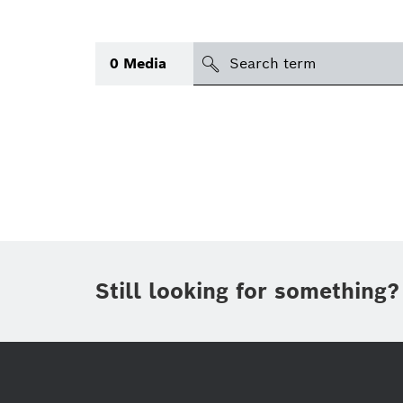
search
0
Media
Topic
(1)
Area
(1)
Region
Period of time
Still looking for something?
Type
(1)