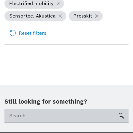
Electrified mobility
Sensortec, Akustica
Presskit
Reset filters
Still looking for something?
sea