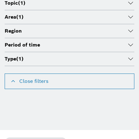
Topic
(1)
Area
(1)
Region
Period of time
Type
(1)
Close filters