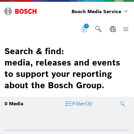
Bosch Media Service
0
Search & find:
media, releases and events
to support your reporting
about the Bosch Group.
0
Media
Filter
(3)