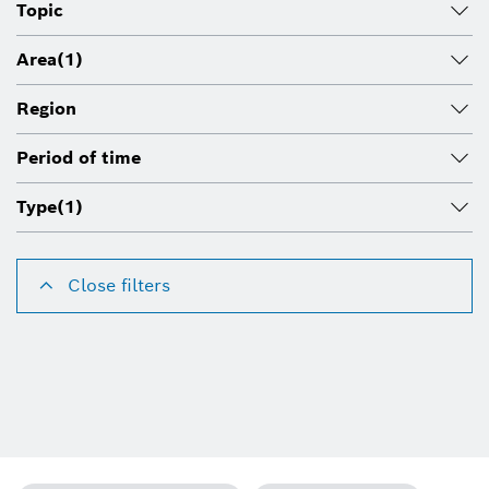
Topic
Area
(1)
Region
Period of time
Type
(1)
Close filters