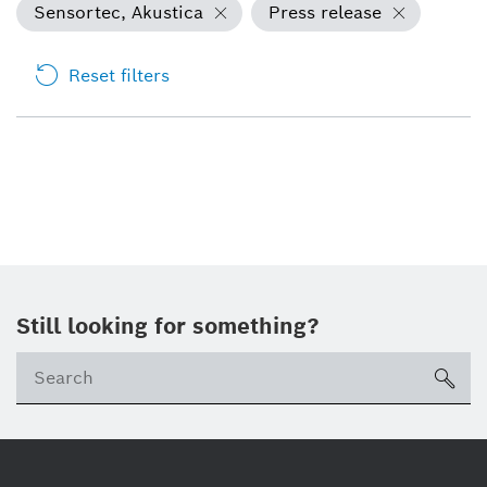
Sensortec, Akustica
Press release
Reset filters
Still looking for something?
sea