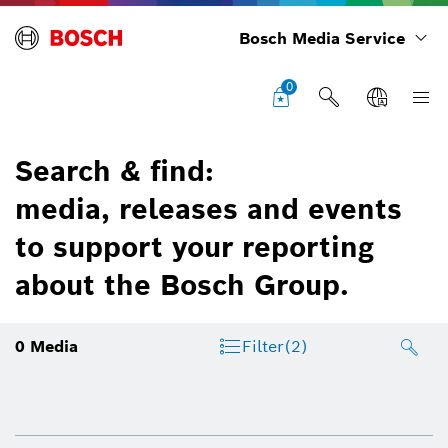
Bosch Media Service
0
Search & find:
media, releases and events
to support your reporting
about the Bosch Group.
0
Media
Filter
(2)