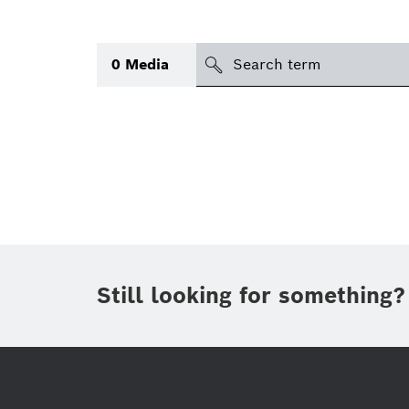
search
0
Media
Topic
Area
(1)
Region
Period of time
Still looking for something?
Type
(1)