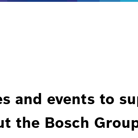
es and events to s
ut the Bosch Group