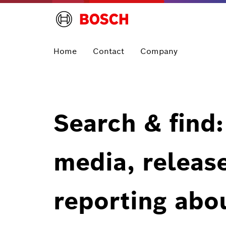
Home
Contact
Company
Search & find:
media, releas
reporting abo