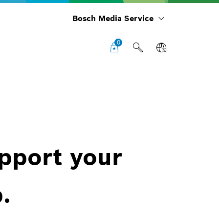
Bosch Media Service
0
upport your
.