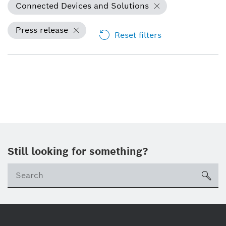
Connected Devices and Solutions
Press release
Reset filters
Still looking for something?
sea