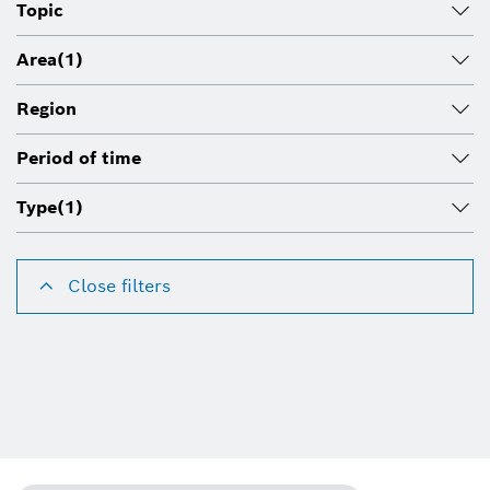
Topic
Area
(1)
Region
Period of time
Type
(1)
Close filters