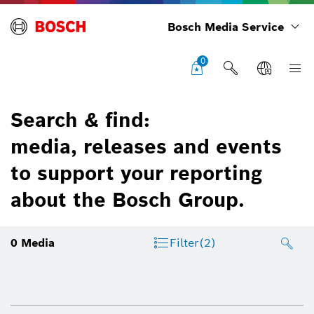
Bosch Media Service
0
Search & find:
media, releases and events
to support your reporting
about the Bosch Group.
0
Media
Filter
(2)