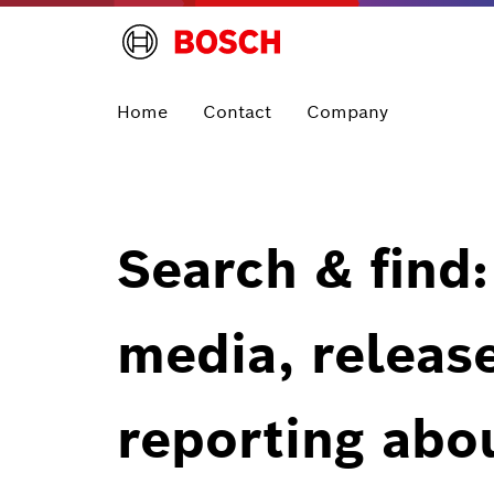
Home
Contact
Company
Search & find:
media, releas
reporting abo