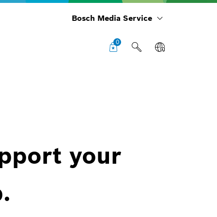
Bosch Media Service
0
upport your
.