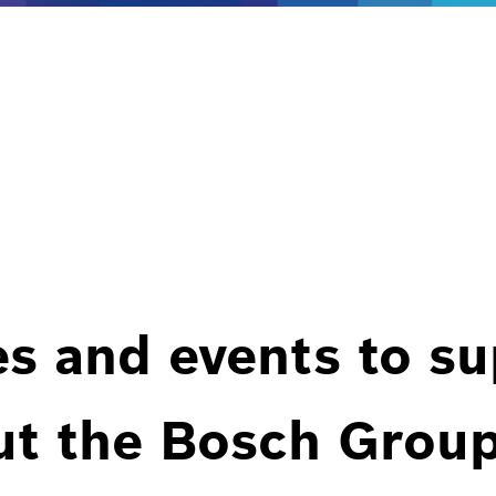
es and events to s
ut the Bosch Group