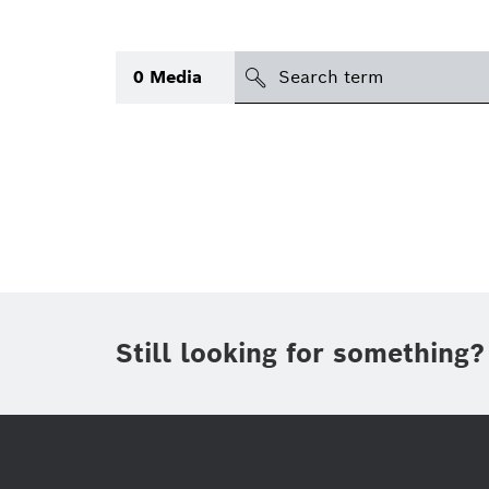
search
0
Media
Topic
(1)
Area
(1)
Region
Period of time
Still looking for something?
Type
(1)