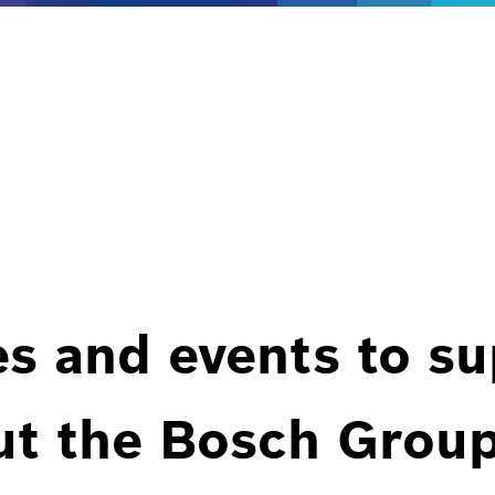
es and events to s
ut the Bosch Group