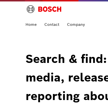
Home
Contact
Company
Search & find:
media, releas
reporting abo