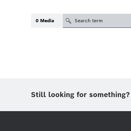
search
0
Media
Topic
(1)
Area
(1)
Region
Period of time
Still looking for something?
Type
(1)