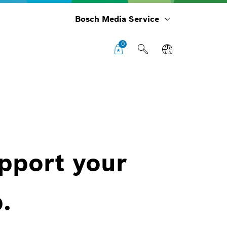
Bosch Media Service
0
upport your
.