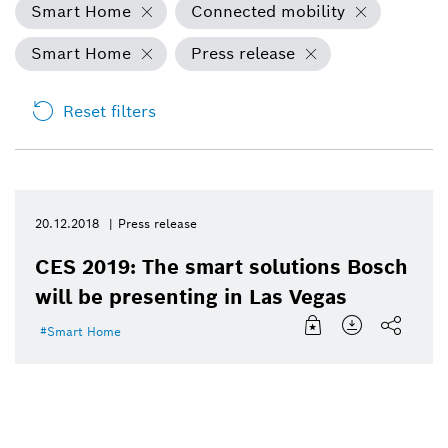
Smart Home
Connected mobility
Smart Home
Press release
Reset filters
20.12.2018
Press release
CES 2019: The smart solutions Bosch
will be presenting in Las Vegas
Smart Home