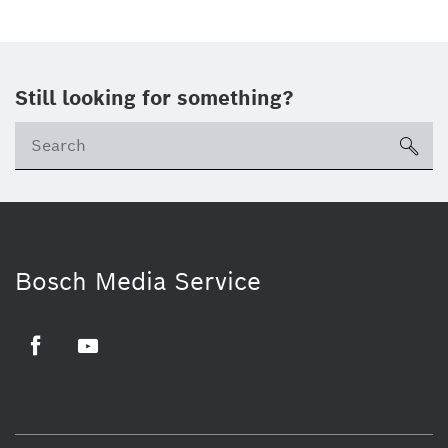
Still looking for something?
sea
Bosch Media Service
Facebook
Youtube