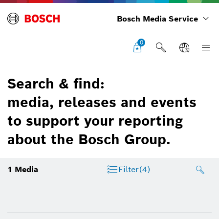
Bosch Media Service
0
Search & find:
media, releases and events
to support your reporting
about the Bosch Group.
1
Media
Filter
(4)