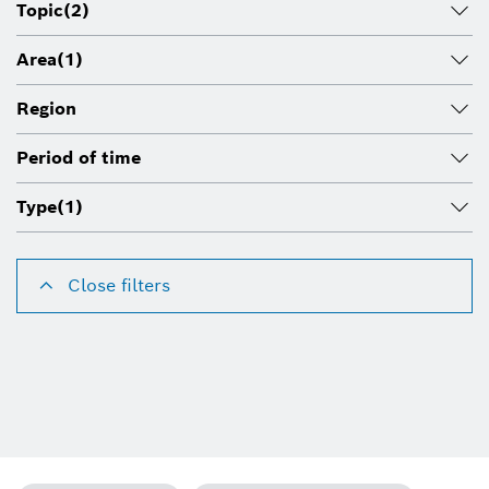
Topic
(2)
Area
(1)
Region
Period of time
Type
(1)
Close filters