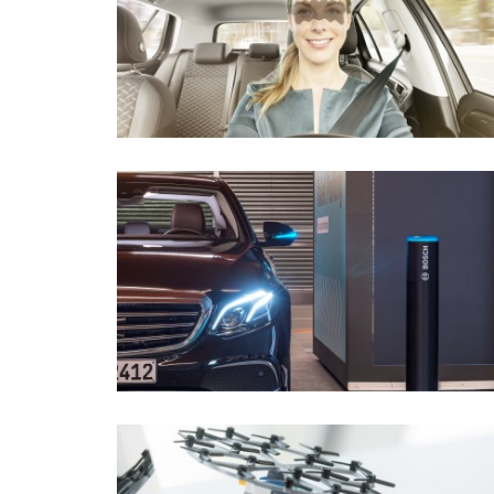
Connected mobility
Mobility Solut