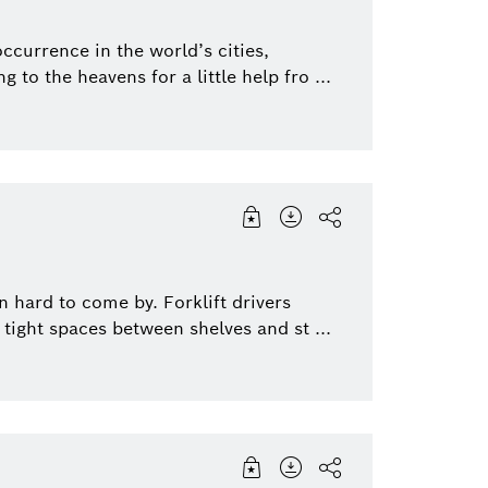
currence in the world’s cities,
 to the heavens for a little help fro ...
 hard to come by. Forklift drivers
tight spaces between shelves and st ...