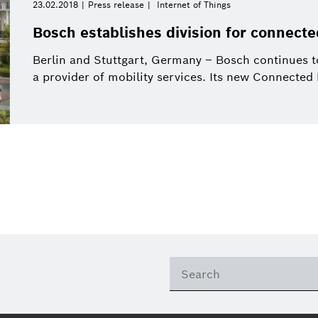
23.02.2018
Press release
Internet of Things
Bosch establishes division for connecte
Berlin and Stuttgart, Germany – Bosch continues to
a provider of mobility services. Its new Connected M