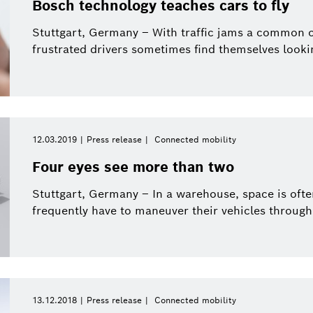
Bosch technology teaches cars to fly
Stuttgart, Germany – With traffic jams a common oc
frustrated drivers sometimes find themselves looking
12.03.2019
Press release
Connected mobility
Four eyes see more than two
Stuttgart, Germany – In a warehouse, space is often
frequently have to maneuver their vehicles through 
13.12.2018
Press release
Connected mobility