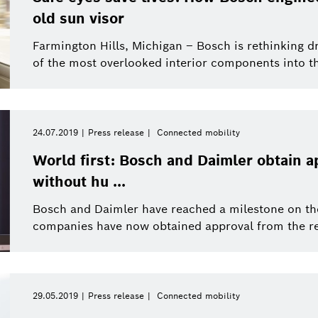
old sun visor
This year
Close filters
Mobility Solutions
Farmington Hills, Michigan – Bosch is rethinking d
of the most overlooked interior components into the
eBike Systems
ions
Press release
Reset filters
Product News
24.07.2019
Press release
Connected mobility
World first: Bosch and Daimler obtain a
without hu ...
Bosch and Daimler have reached a milestone on th
companies have now obtained approval from the rel
29.05.2019
Press release
Connected mobility