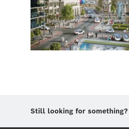
Still looking for something?