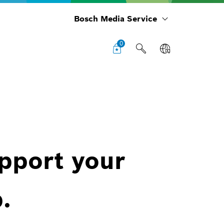
Bosch Media Service
0
upport your
.