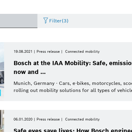
Filter
(3)
Two Wheeler
Image
Period of time
Energy and Building
Press release
Business/economy
Pres
19.08.2021
Press release
Connected mobility
Technology
Please select
Bosch at the IAA Mobility: Safe, emission
Internet of Things
Presskit
Factsheet
Commercial vehicles
Even
now and ...
Please select
Connected Devices and
from
Solutions
Munich, Germany - Cars, e-bikes, motorcycles, scoot
Electrified mobility
Video
Infographic
Sustainability
This week
rolling out mobility solutions for all types of vehi
Healthcare
Last week
Research
Industry 4.0
This month
06.01.2020
Press release
Connected mobility
Connected mobility
Automated mobility
Energy and Building
This quarter
Safe eyes save lives: How Bosch enginee
Technology