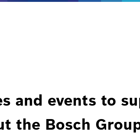
es and events to s
ut the Bosch Group