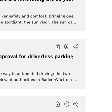
Service Solutions
Software Innova
river safety and comfort, bringing one
 spotlight, the sun visor. The sun ca ...
Power Tools
Packaging Techn
Bosch Group
Bosch Group
pproval for driverless parking
e way to automated driving: the two
evant authorities in Baden-Württem ...