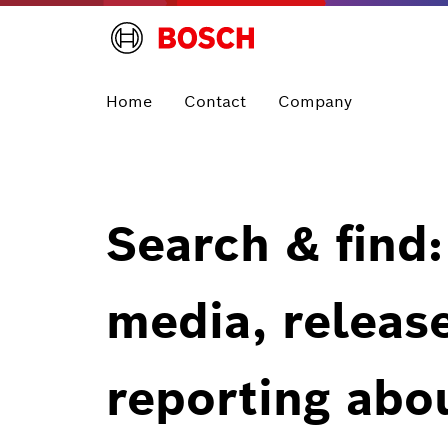
Home
Contact
Company
Search & find:
media, releas
reporting abo