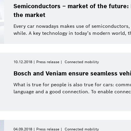
Semiconductors – market of the future: 
the market
Every car nowadays makes use of semiconductors, a
while. A key technology in today’s modern world, t
10.12.2018
Press release
Connected mobility
Bosch and Veniam ensure seamless vehic
What is true for people is also true for cars: co
language and a good connection. To enable connecte
04.09.2018
Press release
Connected mobility