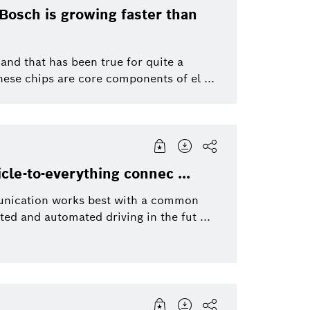
Bosch is growing faster than
nd that has been true for quite a
hese chips are core components of el ...
le-to-everything connec ...
mmunication works best with a common
d and automated driving in the fut ...