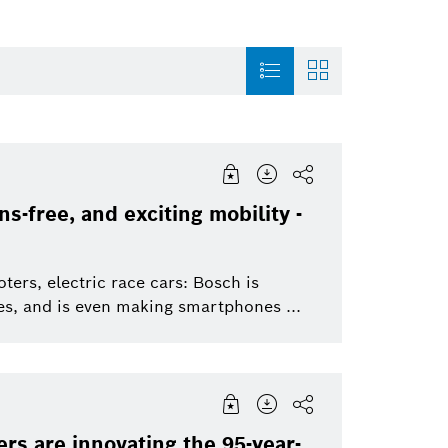
entation
Sensortec, Akustica
History
Thermotechnolo
s-free, and exciting mobility -
t
Smart Home
Automotive Aftermarket
Smart Home
to
ers, electric race cars: Bosch is
Powertrain systems
cles, and is even making smartphones ...
Venture Capital
Energy and Build
Working at Bosch
Solutions
Artificial Intelligence
Security Systems
Corporate News
rs are innovating the 95-year-