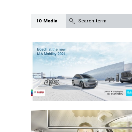
search
10
Media
Topic
(1)
Area
(1)
Region
Period of time
Type
(1)