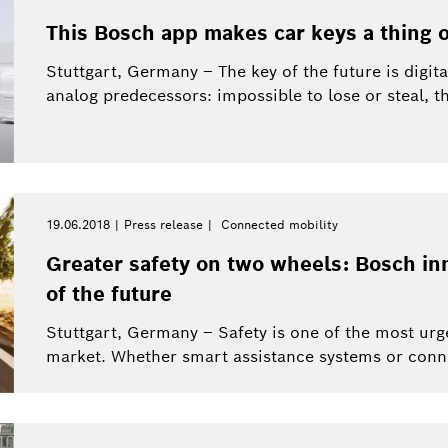
This Bosch app makes car keys a thing o
Stuttgart, Germany – The key of the future is digita
analog predecessors: impossible to lose or steal, the
19.06.2018
Press release
Connected mobility
Greater safety on two wheels: Bosch in
of the future
Stuttgart, Germany – Safety is one of the most urg
market. Whether smart assistance systems or conne