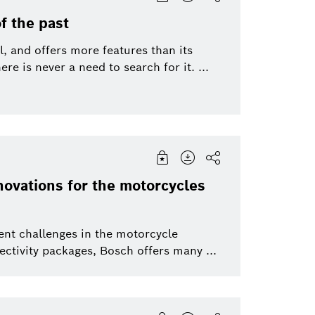
f the past
l, and offers more features than its
re is never a need to search for it. ...
novations for the motorcycles
ent challenges in the motorcycle
ctivity packages, Bosch offers many ...