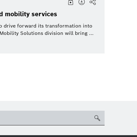
d mobility services
 drive forward its transformation into
obility Solutions division will bring ...
search