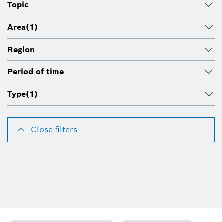
Topic
Area
(1)
Region
Period of time
Type
(1)
Close filters