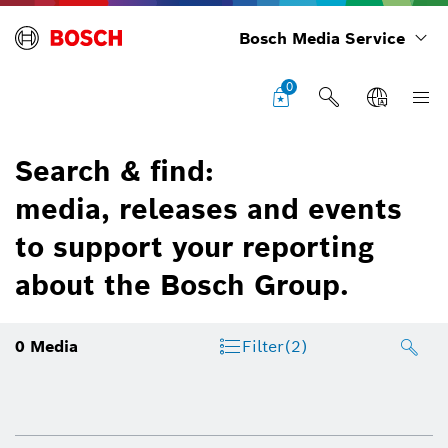
Bosch Media Service
0
Search & find:
media, releases and events
to support your reporting
about the Bosch Group.
0
Media
Filter
(2)