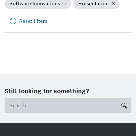
Software Innovations
Presentation
Reset filters
Still looking for something?
sea