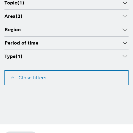
Topic
(1)
Area
(2)
Region
Period of time
Type
(1)
Close filters