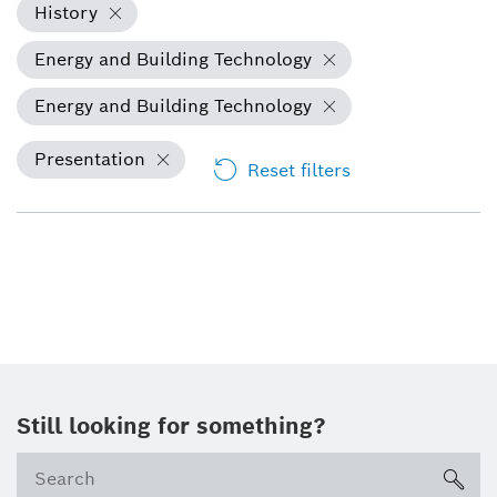
History
Energy and Building Technology
Energy and Building Technology
Presentation
Reset filters
Still looking for something?
sea