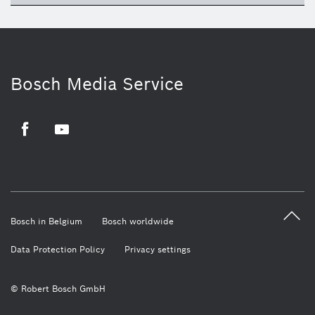
Bosch Media Service
Facebook
Youtube
Bosch in Belgium
Bosch worldwide
Data Protection Policy
Privacy settings
© Robert Bosch GmbH