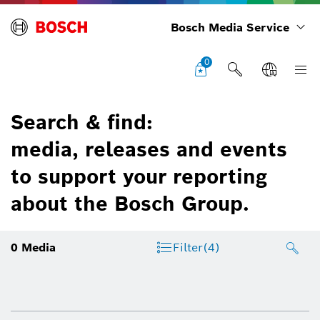
Bosch Media Service
0
Search & find:
media, releases and events
to support your reporting
about the Bosch Group.
0
Media
Filter
(4)