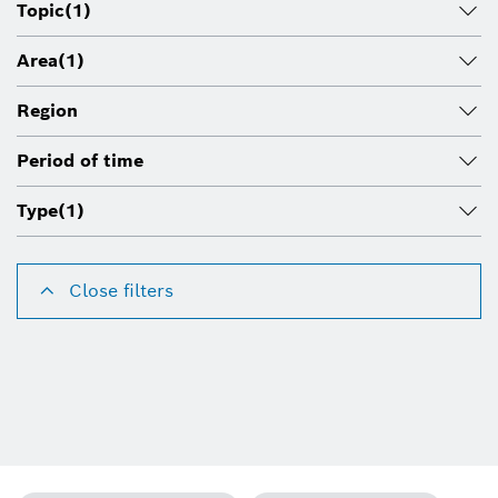
Topic
(1)
Area
(1)
Region
Period of time
Type
(1)
Close filters