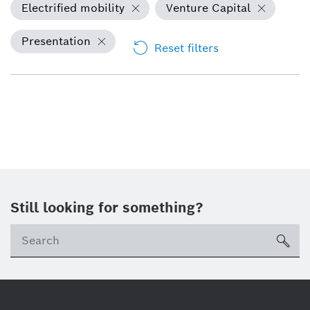
Electrified mobility
Venture Capital
Presentation
Reset filters
Still looking for something?
sea