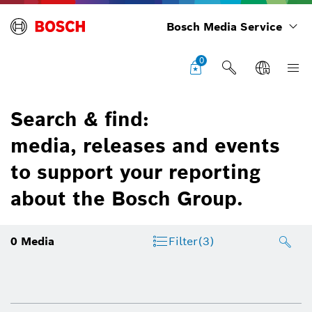
Bosch Media Service
0
Search & find:
media, releases and events
to support your reporting
about the Bosch Group.
0
Media
Filter
(3)