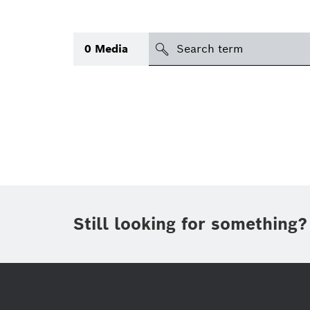
search
0
Media
Topic
(1)
Area
(1)
Region
Period of time
Still looking for something?
Type
(1)