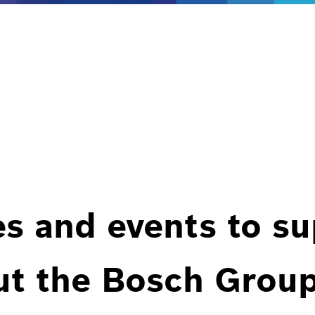
es and events to s
ut the Bosch Group