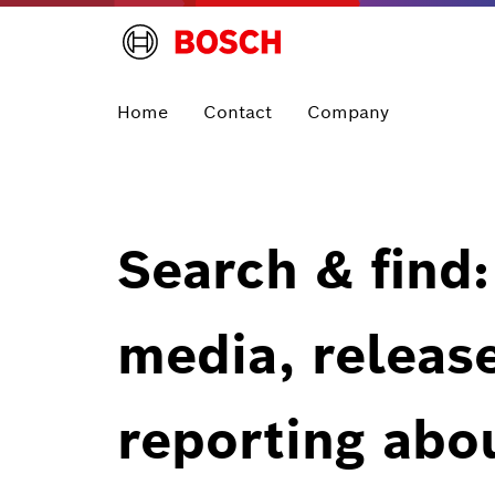
Home
Contact
Company
Search & find:
media, releas
reporting abo