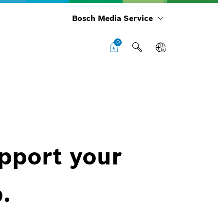
Bosch Media Service
0
upport your
.