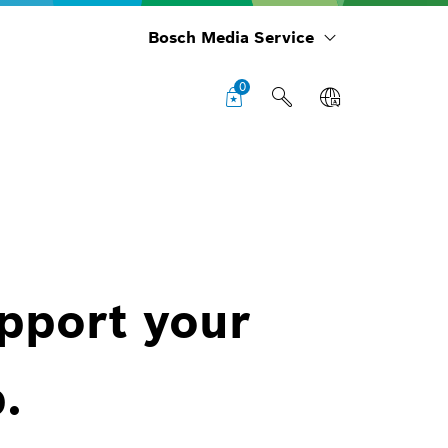
Bosch Media Service
0
upport your
.