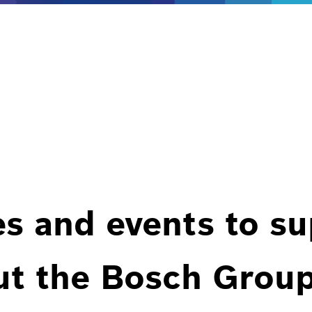
es and events to s
ut the Bosch Group