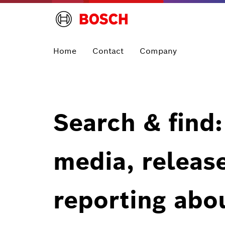
Home
Contact
Company
Search & find:
media, releas
reporting abo