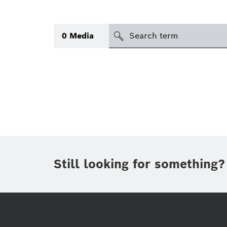
search
0
Media
Topic
(2)
Area
(1)
Region
Period of time
Still looking for something?
Type
(1)