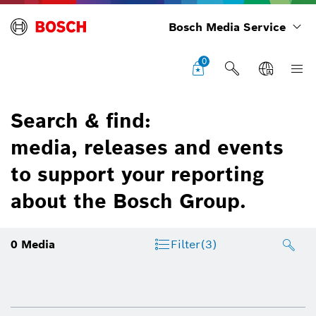
Bosch Media Service
0
Search & find:
media, releases and events
to support your reporting
about the Bosch Group.
0
Media
Filter
(3)