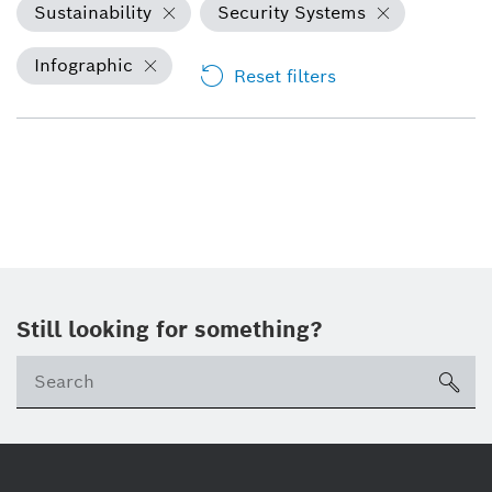
Sustainability
Security Systems
Infographic
Reset filters
Still looking for something?
sea