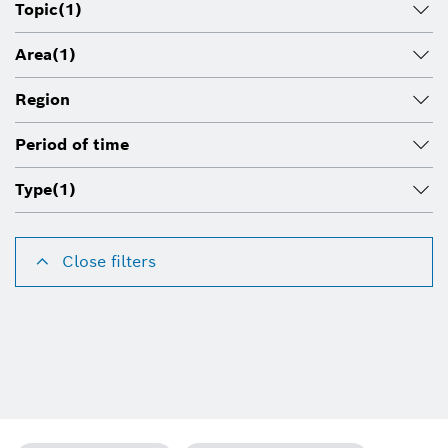
Topic
(1)
Area
(1)
Region
Period of time
Type
(1)
Close filters