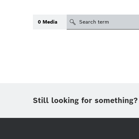
search
0
Media
Topic
(1)
Area
(1)
Region
Period of time
Still looking for something?
Type
(1)