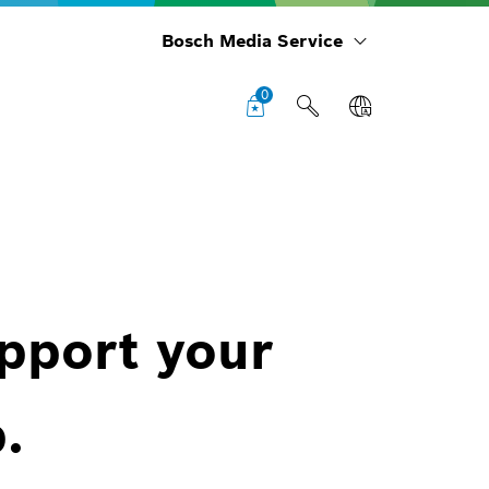
Bosch Media Service
0
upport your
.