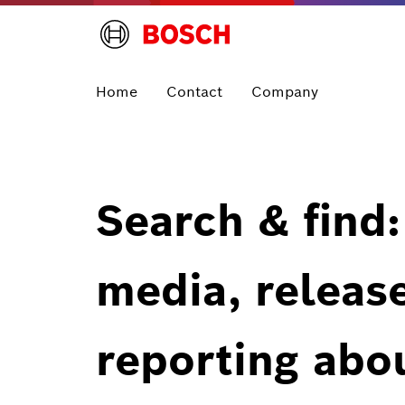
Home
Contact
Company
Search & find:
media, releas
reporting abo