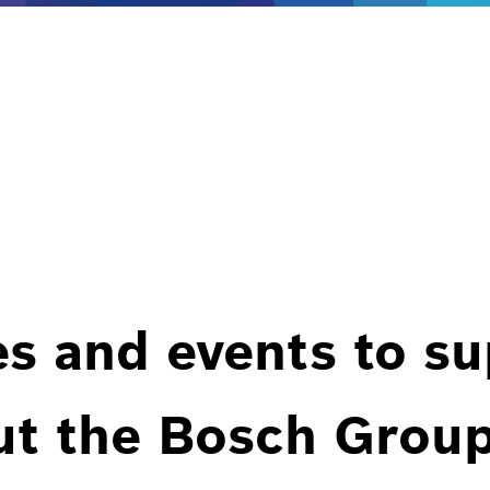
es and events to s
ut the Bosch Group