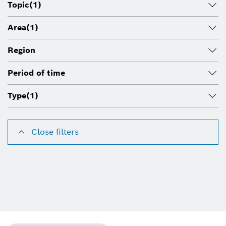
Topic
(1)
Area
(1)
Region
Period of time
Type
(1)
Close filters