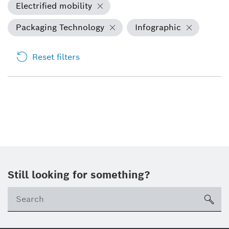
Electrified mobility
Packaging Technology
Infographic
Reset filters
Still looking for something?
sea