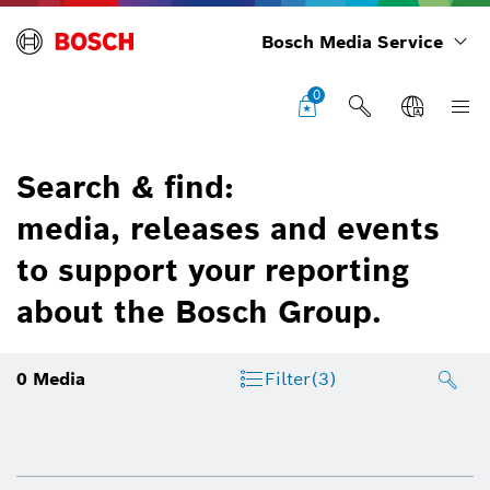
Bosch Media Service
0
Search & find:
media, releases and events
to support your reporting
about the Bosch Group.
0
Media
Filter
(3)