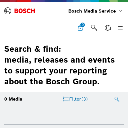
Bosch Media Service
0
Search & find:
media, releases and events
to support your reporting
about the Bosch Group.
0
Media
Filter
(3)