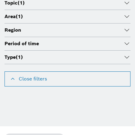
Topic
(1)
Area
(1)
Region
Period of time
Type
(1)
Close filters