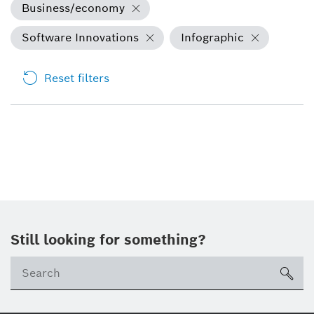
Business/economy
Software Innovations
Infographic
Reset filters
Still looking for something?
sea