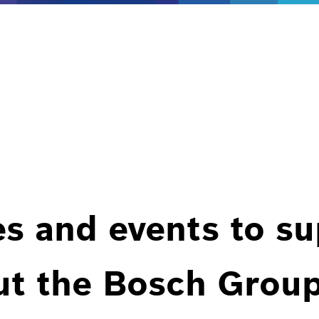
es and events to s
ut the Bosch Group