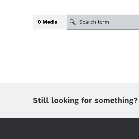
search
0
Media
Topic
Area
(1)
Region
Period of time
Still looking for something?
Type
(1)