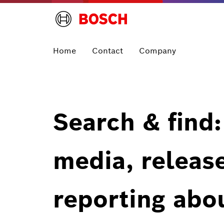
Home
Contact
Company
Search & find:
media, releas
reporting abo