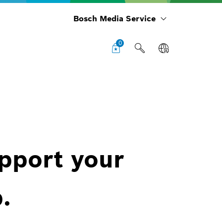
Bosch Media Service
0
upport your
.