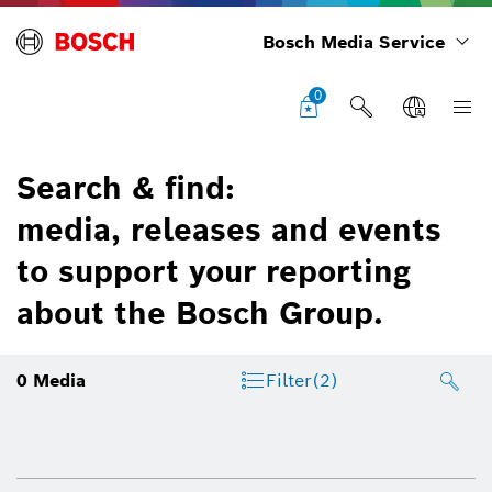
Bosch Media Service
0
Search & find:
media, releases and events
to support your reporting
about the Bosch Group.
0
Media
Filter
(2)