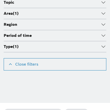
Topic
Area
(1)
Region
Period of time
Type
(1)
Close filters