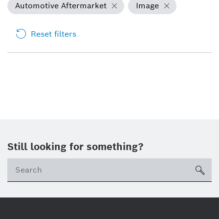
Automotive Aftermarket
Image
Reset filters
Still looking for something?
sea