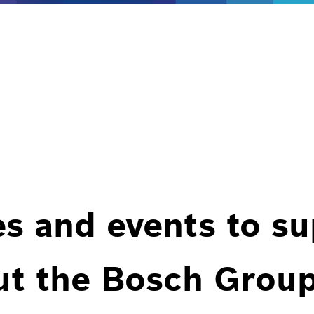
es and events to s
ut the Bosch Group