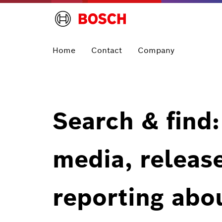
Home
Contact
Company
Search & find:
media, releas
reporting abo