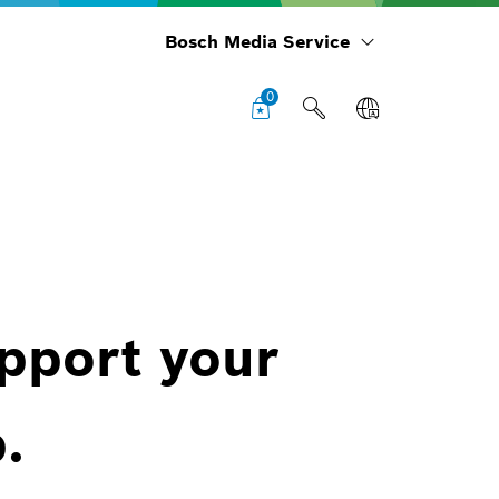
Bosch Media Service
0
upport your
.