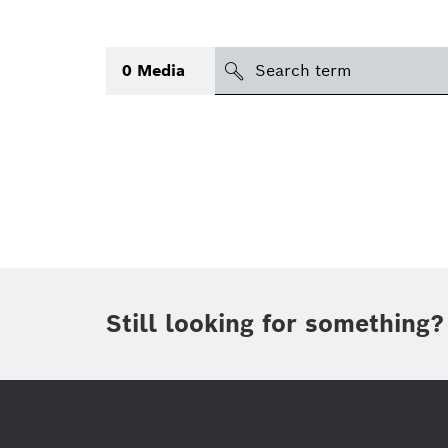
search
0
Media
Topic
(1)
Area
(1)
Region
Period of time
Still looking for something?
Type
(1)