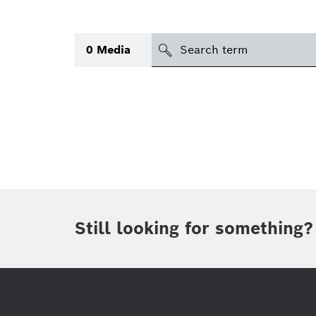
search
0
Media
Topic
(1)
Area
(1)
Region
Period of time
Still looking for something?
Type
(1)