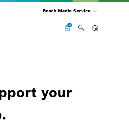
Bosch Media Service
0
upport your
.