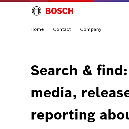
Home
Contact
Company
Search & find:
media, releas
reporting abo