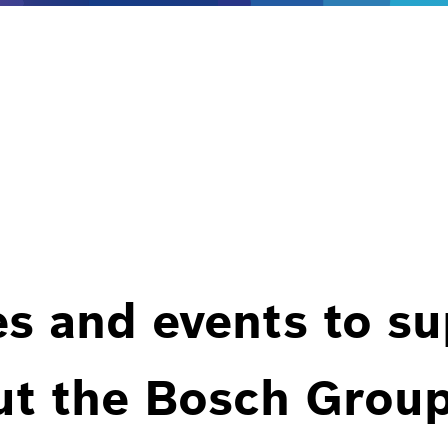
es and events to s
ut the Bosch Group