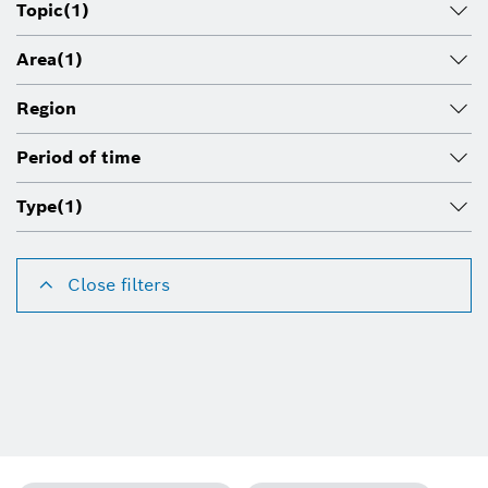
Topic
(1)
Area
(1)
Region
Period of time
Type
(1)
Close filters