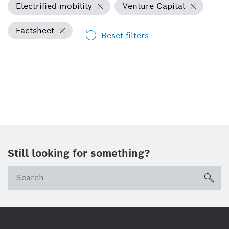
Electrified mobility
Venture Capital
Factsheet
Reset filters
Still looking for something?
sea