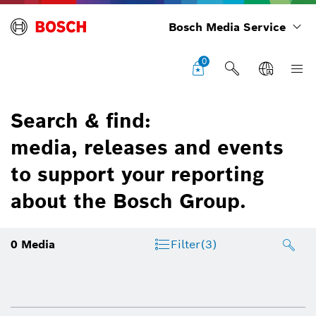
Bosch Media Service
0
Search & find:
media, releases and events
to support your reporting
about the Bosch Group.
0
Media
Filter
(3)