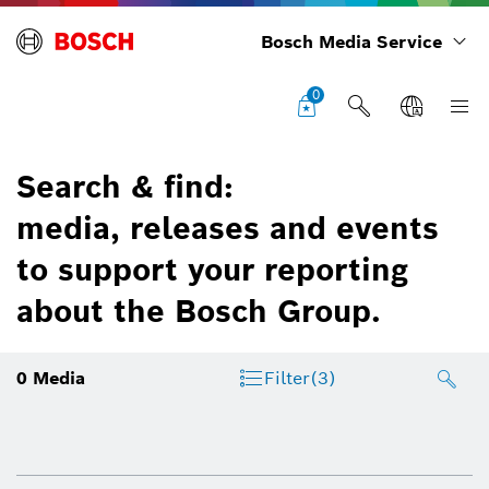
Bosch Media Service
0
Search & find:
media, releases and events
to support your reporting
about the Bosch Group.
0
Media
Filter
(3)