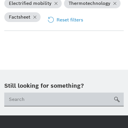
Electrified mobility
Thermotechnology
Factsheet
Reset filters
Still looking for something?
sea