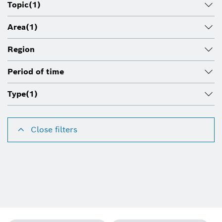
Topic
(1)
Area
(1)
Region
Period of time
Type
(1)
Close filters