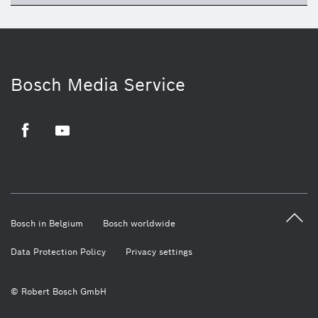
Bosch Media Service
Facebook
Youtube
Bosch in Belgium
Bosch worldwide
Data Protection Policy
Privacy settings
© Robert Bosch GmbH