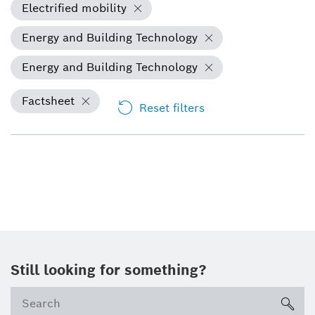
Electrified mobility
Energy and Building Technology
Energy and Building Technology
Factsheet
Reset filters
Still looking for something?
sea