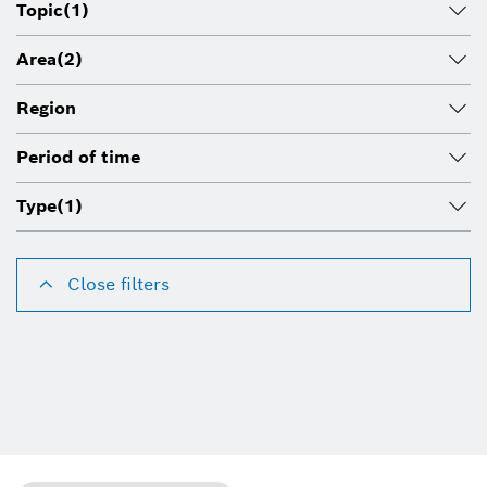
Topic
(1)
Area
(2)
Region
Period of time
Type
(1)
Close filters