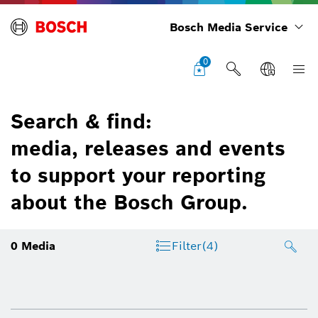
Bosch Media Service
0
Search & find:
media, releases and events
to support your reporting
about the Bosch Group.
0
Media
Filter
(4)