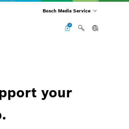
Bosch Media Service
0
upport your
.