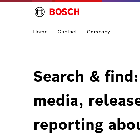
Home
Contact
Company
Search & find:
media, releas
reporting abo