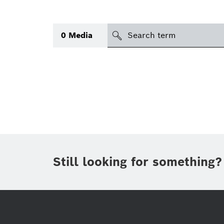
search
0
Media
Topic
(1)
Area
(2)
Region
Period of time
Still looking for something?
Type
(1)