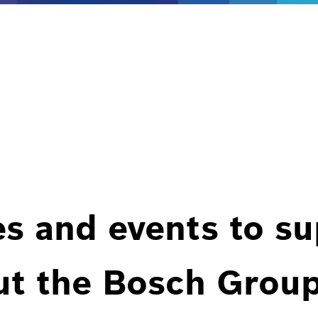
es and events to s
ut the Bosch Group