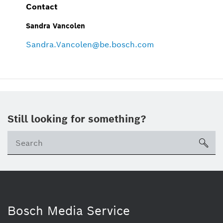
Contact
Sandra Vancolen
Sandra.Vancolen@be.bosch.com
Still looking for something?
sea
Bosch Media Service