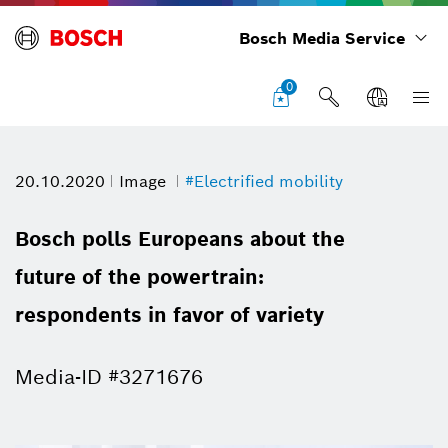
Bosch Media Service
0
20.10.2020
Image
#Electrified mobility
Bosch polls Europeans about the
future of the powertrain:
respondents in favor of variety
Media-ID #3271676