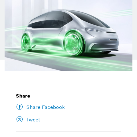
Share
Share Facebook
Tweet