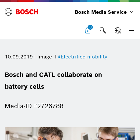
Bosch Media Service
0
10.09.2019
Image
#Electrified mobility
Bosch and CATL collaborate on
battery cells
Media-ID #2726788