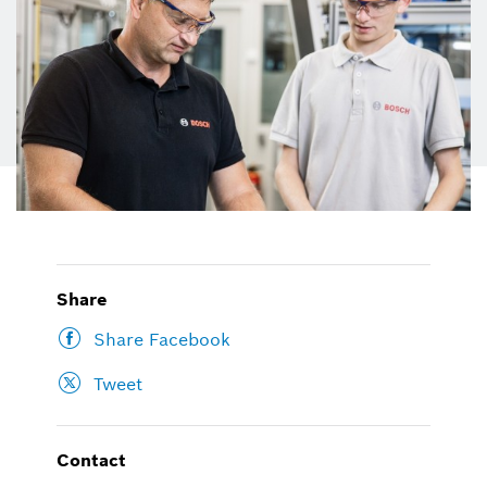
Share
Share Facebook
Tweet
Contact