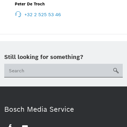
Peter De Troch
+32 2 525 53 46
Still looking for something?
sea
Bosch Media Service