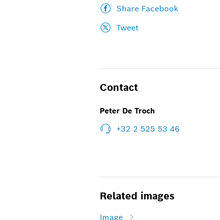
Share Facebook
Tweet
Contact
Peter De Troch
+32 2 525 53 46
Related images
Image