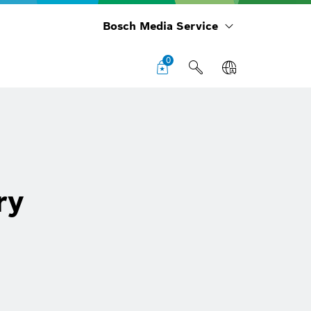
Bosch Media Service
0
ry