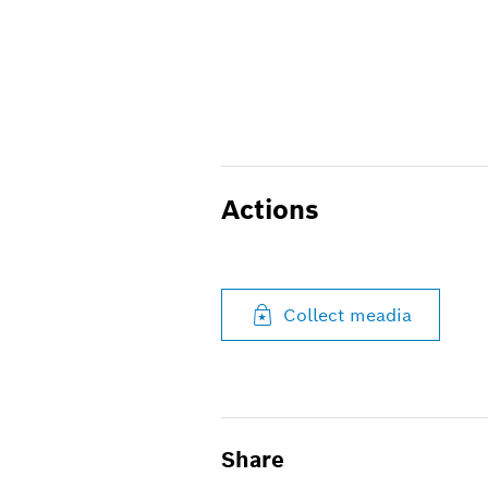
Actions
Collect meadia
Share