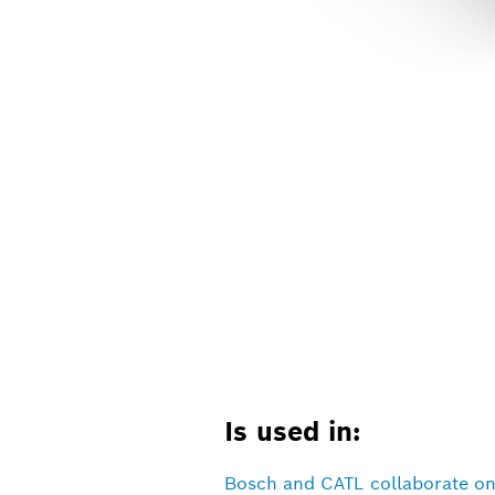
Is used in:
Bosch and CATL collaborate on 