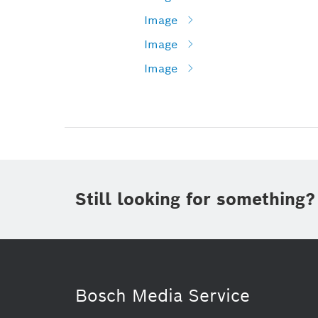
Image
Image
Image
Still looking for something?
Bosch Media Service