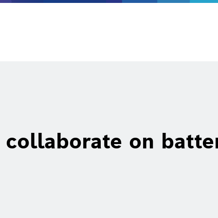
collaborate on batte