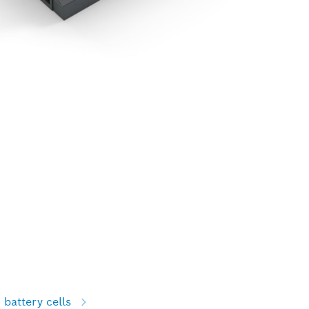
battery cells