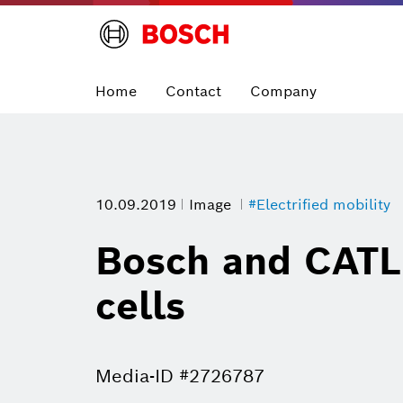
Home
Contact
Company
10.09.2019
Image
#Electrified mobility
Bosch and CATL 
cells
Media-ID #2726787