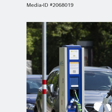
Media-ID #2068019