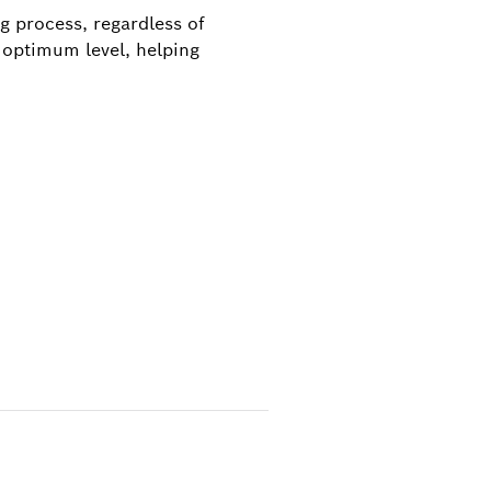
g process, regardless of
 optimum level, helping