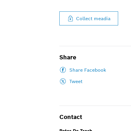
Collect meadia
Share
Share Facebook
Tweet
Contact
Peter De Troch