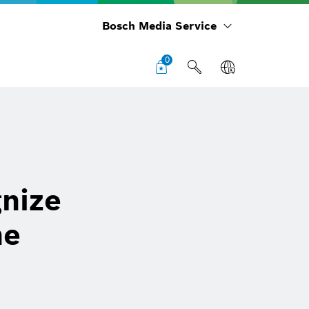
Bosch Media Service
0
nize
he