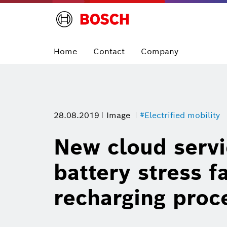
Home
Contact
Company
28.08.2019
Image
#Electrified mobility
New cloud servi
battery stress f
recharging proc