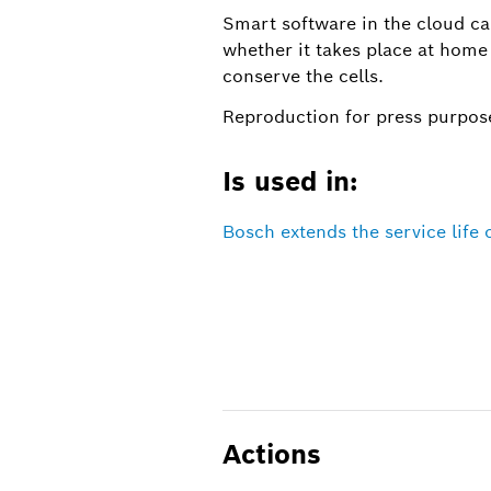
Smart software in the cloud ca
whether it takes place at home
conserve the cells.
Reproduction for press purpose
Is used in:
Bosch extends the service life o
Actions