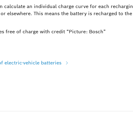
n calculate an individual charge curve for each rechargin
 or elsewhere. This means the battery is recharged to the
s free of charge with credit “Picture: Bosch”
f electric-vehicle batteries