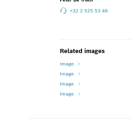
+32 2 525 53 46
Related images
Image
Image
Image
Image