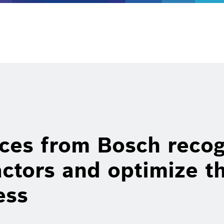
ces from Bosch recog
actors and optimize t
ess